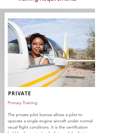
PRIVATE
Primary Training
The private pilot license allows a pilot to
operate a single engine aircraft under normal
visual flight conditions. It is the certification