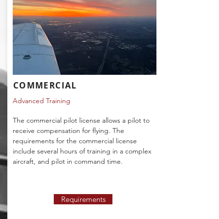
COMMERCIAL
Advanced Training
The commercial pilot license allows a pilot to
receive compensation for flying. The
requirements for the commercial license
include several hours of training in a complex
aircraft, and pilot in command time.
Requirements