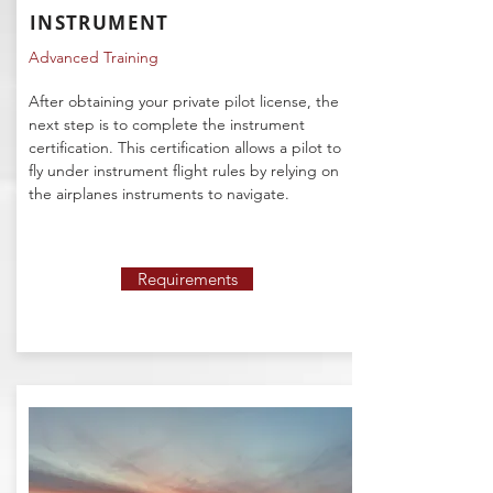
INSTRUMENT
Advanced Training
After obtaining your private pilot license, the
next step is to complete the instrument
certification. This certification allows a pilot to
fly under instrument flight rules by relying on
the airplanes instruments to navigate.
Requirements