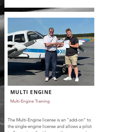
MULTI ENGINE
Multi-Engine Training
The Multi-Engine license is an "add-on" to
the single-engine license and allows a pilot