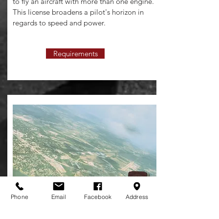
to fly an aircraft with more than one engine.
This license broadens a pilot's horizon in
regards to speed and power.
Requirements
Phone
Email
Facebook
Address