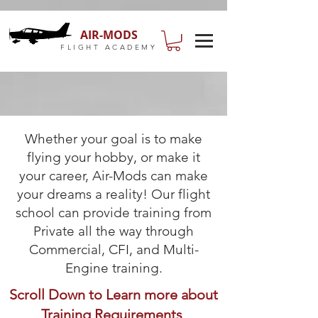
AIR-MODS
FLIGHT ACADEMY
Whether your goal is to make
flying your hobby, or make it
your career, Air-Mods can make
your dreams a reality! Our flight
school can provide training from
Private all the way through
Commercial, CFI, and Multi-
Engine training.
Scroll Down to Learn more about
Training Requirements