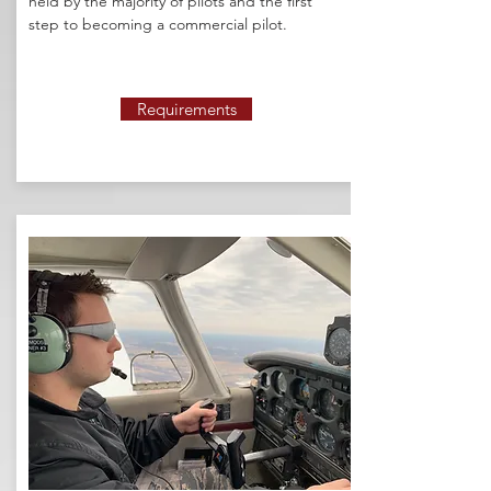
held by the majority of pilots and the first
step to becoming a commercial pilot.
Requirements