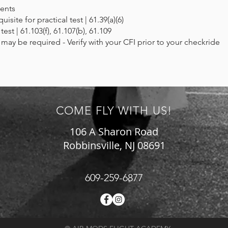
ents
site for practical test | 61.39(a)(6)
 test | 61.103(f), 61.107(b), 61.109
ay be required - Verify with your CFI prior to your checkride
COME FLY WITH US!
106 A Sharon Road
Robbinsville, NJ 08691
609-259-6877