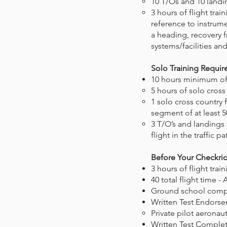
10 T/Os and 10 landing
3 hours of flight tra
reference to instrume
a heading, recovery f
systems/facilities an
Solo Training Requi
10 hours minimum of s
5 hours of solo cross
1 solo cross country f
segment of at least
3 T/O’s and landings 
flight in the traffic pa
Before Your Checkri
3 hours of flight trai
40 total flight time -
Ground school com
Written Test Endors
Private pilot aeronau
Written Test Comple