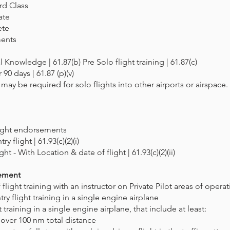
rd Class
ate
ete
ments
 Knowledge | 61.87(b) Pre Solo flight training | 61.87(c)
 90 days | 61.87 (p)(v)
y be required for solo flights into other airports or airspace. 
light endorsements
ry flight | 61.93(c)(2)(i)
ht - With Location & date of flight | 61.93(c)(2)(ii)
rement
light training with an instructor on Private Pilot areas of opera
ry flight training in a single engine airplane
t training in a single engine airplane, that include at least:
t over 100 nm total distance