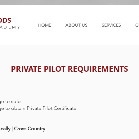
ODS
HOME
ABOUT US
SERVICES
C
CADEMY
PRIVATE PILOT REQUIREMENTS
ge to solo
ge to obtain Private Pilot Certificate
cally | Cross Country