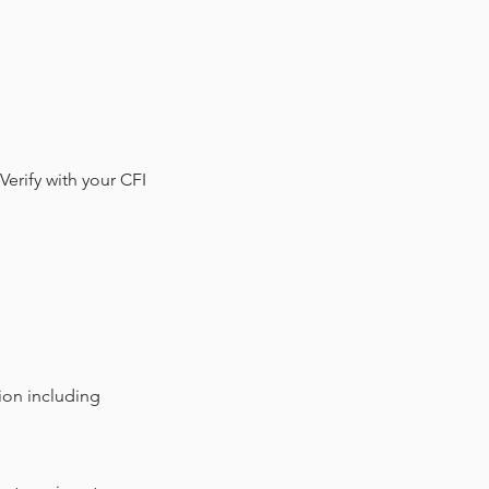
Verify with your CFI
tion including