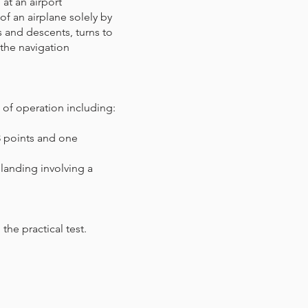
 at an airport
of an airplane solely by
s and descents, turns to
 the navigation
s of operation including:
 3 points and one
 landing involving a
the practical test.