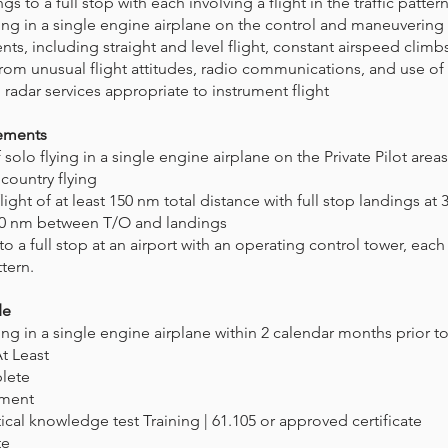
s to a full stop with each involving a flight in the traffic pattern
ining in a single engine airplane on the control and maneuvering 
nts, including straight and level flight, constant airspeed climb
rom unusual flight attitudes, radio communications, and use of
d radar services appropriate to instrument flight
rements
olo flying in a single engine airplane on the Private Pilot area
 country flying
light of at least 150 nm total distance with full stop landings at
 50 nm between T/O and landings
to a full stop at an airport with an operating control tower, each
ttern.
de
ning in a single engine airplane within 2 calendar months prior to 
 At Least
plete
ement
tical knowledge test Training | 61.105 or approved certificate
te