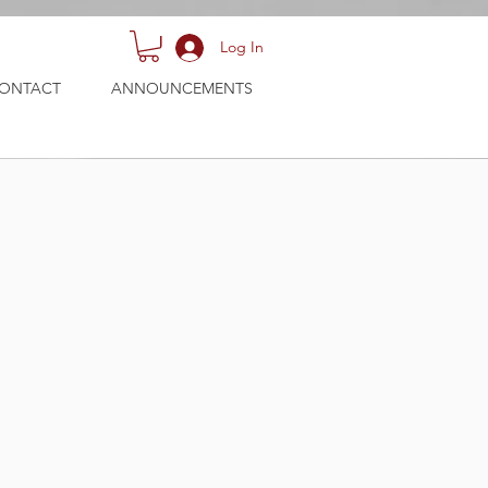
Log In
ONTACT
ANNOUNCEMENTS