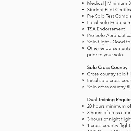
Medical | Minimum 3
Student Pilot Certific
Pre Solo Test Compl
Local Solo Endorse
TSA Endorsement
Pre-Solo Aeronautical
Solo flight - Good for
Other endorsements ma
prior to your solo.
Solo Cross Country
Cross country solo f
Initial solo cross count
Solo cross country flig
Dual Training Requi
20 hours minimum of f
3 hours of cross count
3 hours of night fligh
1 cross country fligh