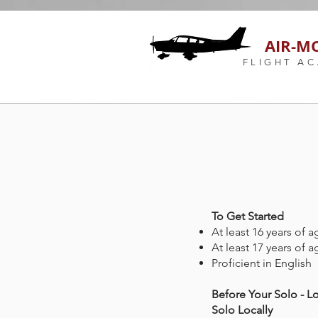
AIR-M
FLIGHT A
To Get Started
At least 16 years of a
At least 17 years of a
Proficient in English
Before Your Solo - Lo
Solo Locally