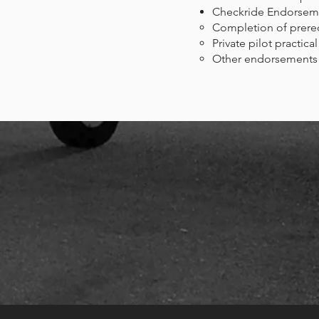
Checkride Endorsem
Completion of prerequi
Private pilot practical
Other endorsements m