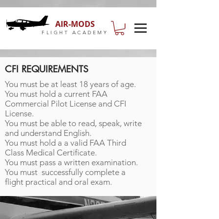
AIR-MODS
FLIGHT ACADEMY
CFI REQUIREMENTS
You must be at least 18 years of age.
You must hold a current FAA
Commercial Pilot License and CFI
License.
You must be able to read, speak, write
and understand English.
You must hold a a valid FAA Third
Class Medical Certificate.
You must pass a written examination.
You must
successfully complete a
flight practical and oral exam.
COME FLY WITH US!