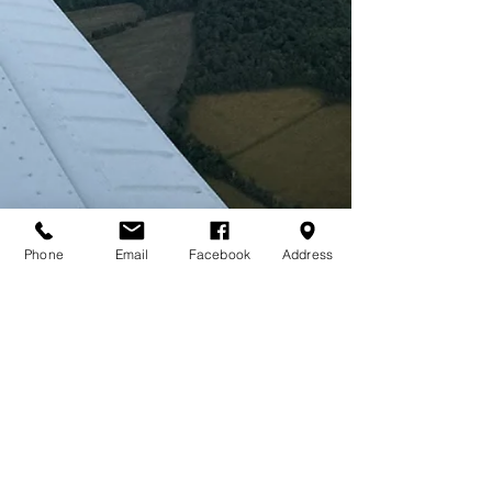
Phone
Email
Facebook
Address
COME FLY WITH US!