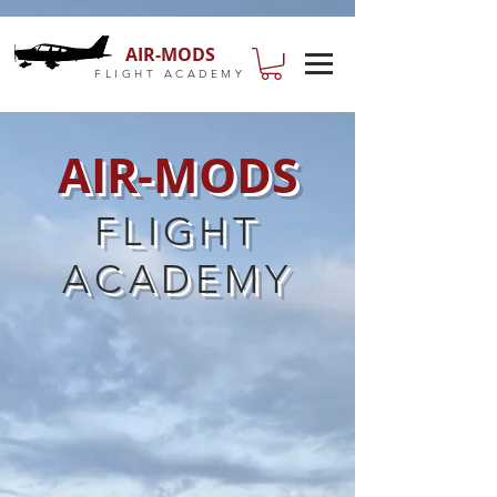
AIR-MODS
FLIGHT ACADEMY
AIR-MODS
FLIGHT
ACADEMY
DISCOVERY FLIGHTS
Have you always wanted to take to
the skies and experience what it's
really like to fly? Our Discovery