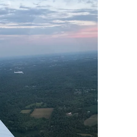
Flights are the perfect way to get
hands-on experience.
FLIGHT TRAINING
We offer everything from private
pilot training, instrument training,
multi- engine and commercial
training to CFI & CFII training.
AIRCRAFT RENTAL
Rent from our fleet of aircraft that
includes several Piper Warriors and a
Piper Archer.
OUR PARTNERS